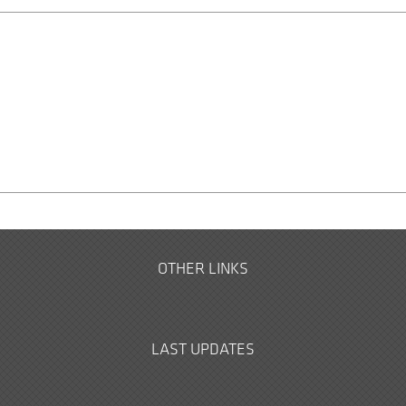
OTHER LINKS
LAST UPDATES