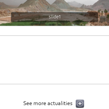
slide1
See more actualities