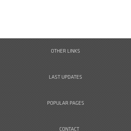
OTHER LINKS
LAST UPDATES
POPULAR PAGES
CONTACT