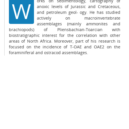
W
orks on sedimentology, cartography of
anoxic levels of Jurassic and Cretaceous,
and petroleum geol- ogy. He has studied
actively on macroinvertebrate
assemblages (mainly ammonites and
brachiopods) of Pliensbachian-Toarcian with
biostratigraphic interest for the correlation with other
areas of North Africa. Moreover, part of his research is
focused on the incidence of T-OAE and OAE2 on the
foraminiferal and ostracod assemblages.