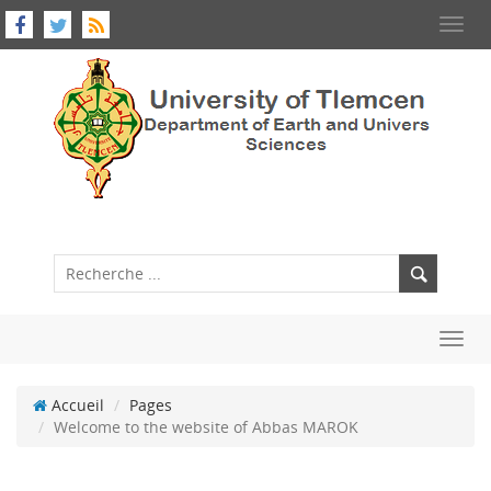
Toggl
navig
Toggl
navig
Accueil
Pages
Welcome to the website of Abbas MAROK