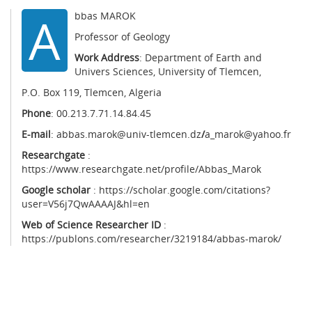
A
bbas MAROK
Professor of Geology
Work Address
: Department of Earth and
Univers Sciences, University of Tlemcen,
P.O. Box 119, Tlemcen, Algeria
Phone
: 00.213.7.71.14.84.45
E-mail
:
abbas.marok@univ-tlemcen.dz
/
a_marok@yahoo.fr
Researchgate
:
https://www.researchgate.net/profile/Abbas_Marok
Google scholar
: https://scholar.google.com/citations?
user=V56j7QwAAAAJ&hl=en
Web of Science Researcher ID
:
https://publons.com/researcher/3219184/abbas-marok/