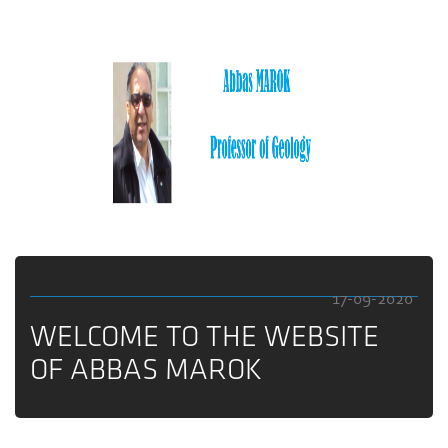
17-09-2020
WELCOME TO THE WEBSITE
OF ABBAS MAROK