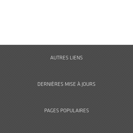
AUTRES LIENS
DERNIÈRES MISE À JOURS
PAGES POPULAIRES